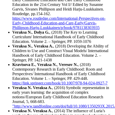
Education in the 21st Century Vol I// Edited by Susanne
Garvis, Sivanes Phillipson and Heidi Harju-Luukkainen.
Routledge, pp.154-162.
https://www.routledge.com/International-Perspectives-on-
Early-Childhood-Education-and-Care-Early/Garvis-
Phillipson-Harju-Luukkainen/p/book/9781138303935
Veraksa N.
,
Dolya G.
, (2018) The Key to Learning
Curriculum/ International Handbook of Early Childhood
Education. Volume 2. – Springer, PP. 1059-1076
Veraksa N.
,
Veraksa A.
, (2018) Developing the Ability of
Children to Use and Construct Visual Models/ International
Handbook of Early Childhood Education. Volume 2. –
Springer, PP. 1421-1438
Kravtsova E.
,
Veraksa N.
,
Veresov N.
, (2018)
Contemporary Research in Early Childhood: Roots and
Perspectives/ International Handbook of Early Childhood
Education. Volume 1. – Springer, PP. 429-448.
https://link.springer.com/book/10.1007/978-94-024-0927-7
Veraksa N.
Veraksa A.
, (2016) Symbolic representation in
early years learning: the acquisition of complex
notions//European Early Childhood Education Research
Journal, 5, 668-683.
"http://www.tandfonline.com/doi/full/10.1080/1350293X.201
Veraksa N.
Veraksa A.
, (2014) The influence of Luria’s