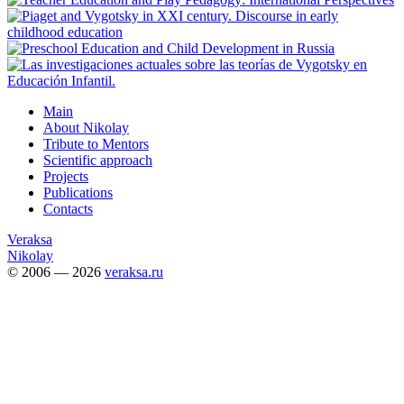
Main
About Nikolay
Tribute to Mentors
Scientific approach
Projects
Publications
Contacts
Veraksa
Nikolay
© 2006 — 2026
veraksa.ru