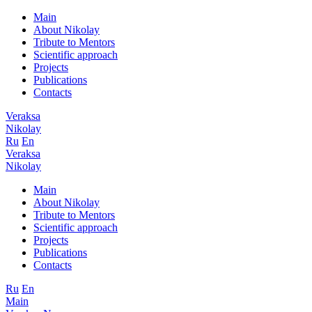
Main
About Nikolay
Tribute to Mentors
Scientific approach
Projects
Publications
Contacts
Veraksa
Nikolay
Ru
En
Veraksa
Nikolay
Main
About Nikolay
Tribute to Mentors
Scientific approach
Projects
Publications
Contacts
Ru
En
Main