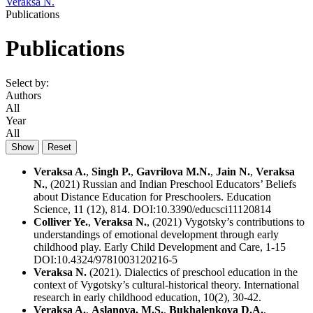
Veraksa N.
Publications
Publications
Select by:
Authors
All
Year
All
Veraksa A.
,
Singh P.
,
Gavrilova M.N.
,
Jain N.
,
Veraksa
N.
, (2021) Russian and Indian Preschool Educators’ Beliefs
about Distance Education for Preschoolers. Education
Science, 11 (12), 814. DOI:10.3390/educsci11120814
Colliver Ye.
,
Veraksa N.
, (2021) Vygotsky’s contributions to
understandings of emotional development through early
childhood play. Early Child Development and Care, 1-15
DOI:10.4324/9781003120216-5
Veraksa N.
(2021). Dialectics of preschool education in the
context of Vygotsky’s cultural-historical theory. International
research in early childhood education, 10(2), 30-42.
Veraksa A.
,
Aslanova, M.S.
,
Bukhalenkova D.A.
,