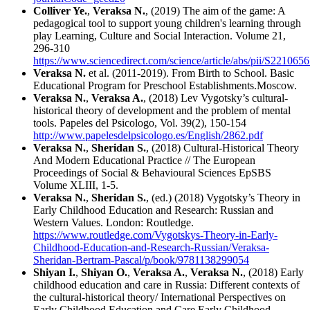
Colliver Ye.
,
Veraksa N.
, (2019) The aim of the game: A
pedagogical tool to support young children's learning through
play Learning, Culture and Social Interaction. Volume 21,
296-310
https://www.sciencedirect.com/science/article/abs/pii/S22106
Veraksa N.
et al. (2011-2019). From Birth to School. Basic
Educational Program for Preschool Establishments.Moscow.
Veraksa N.
,
Veraksa A.
, (2018) Lev Vygotsky’s cultural-
historical theory of development and the problem of mental
tools. Papeles del Psicologo, Vol. 39(2), 150-154
http://www.papelesdelpsicologo.es/English/2862.pdf
Veraksa N.
,
Sheridan S.
, (2018) Cultural-Historical Theory
And Modern Educational Practice // The European
Proceedings of Social & Behavioural Sciences EpSBS
Volume XLIII, 1-5.
Veraksa N.
,
Sheridan S.
, (ed.) (2018) Vygotsky’s Theory in
Early Childhood Education and Research: Russian and
Western Values. London: Routledge.
https://www.routledge.com/Vygotskys-Theory-in-Early-
Childhood-Education-and-Research-Russian/Veraksa-
Sheridan-Bertram-Pascal/p/book/9781138299054
Shiyan I.
,
Shiyan O.
,
Veraksa A.
,
Veraksa N.
, (2018) Early
childhood education and care in Russia: Different contexts of
the cultural-historical theory/ International Perspectives on
Early Childhood Education and Care Early Childhood