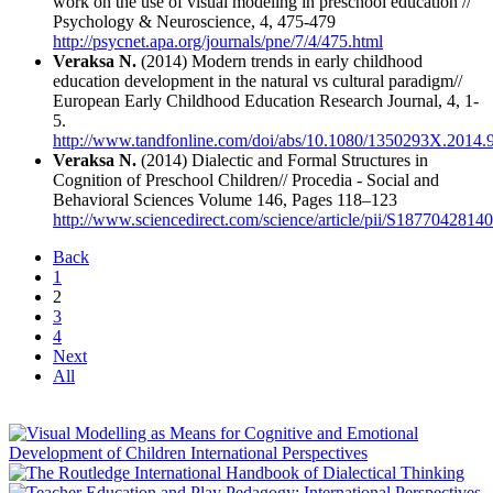
work on the use of visual modeling in preschool education //
Psychology & Neuroscience, 4, 475-479
http://psycnet.apa.org/journals/pne/7/4/475.html
Veraksa N.
(2014) Modern trends in early childhood
education development in the natural vs cultural paradigm//
European Early Childhood Education Research Journal, 4, 1-
5.
http://www.tandfonline.com/doi/abs/10.1080/1350293X.2014.
Veraksa N.
(2014) Dialectic and Formal Structures in
Cognition of Preschool Children// Procedia - Social and
Behavioral Sciences Volume 146, Pages 118–123
http://www.sciencedirect.com/science/article/pii/S187704281
Back
1
2
3
4
Next
All