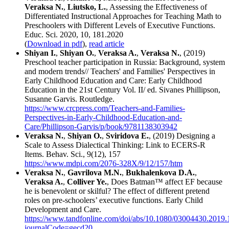
Veraksa N.
,
Liutsko, L.
, Assessing the Effectiveness of
Differentiated Instructional Approaches for Teaching Math to
Preschoolers with Different Levels of Executive Functions.
Educ. Sci. 2020, 10, 181.2020
(
Download in pdf
),
read article
Shiyan I.
,
Shiyan O.
,
Veraksa A.
,
Veraksa N.
, (2019)
Preschool teacher participation in Russia: Background, system
and modern trends// Teachers' and Families' Perspectives in
Early Childhood Education and Care: Early Childhood
Education in the 21st Century Vol. II/ ed. Sivanes Phillipson,
Susanne Garvis. Routledge.
https://www.crcpress.com/Teachers-and-Families-
Perspectives-in-Early-Childhood-Education-and-
Care/Phillipson-Garvis/p/book/9781138303942
Veraksa N.
,
Shiyan O.
,
Sviridova E.
, (2019) Designing a
Scale to Assess Dialectical Thinking: Link to ECERS-R
Items. Behav. Sci., 9(12), 157
https://www.mdpi.com/2076-328X/9/12/157/htm
Veraksa N.
,
Gavrilova M.N.
,
Bukhalenkova D.A.
,
Veraksa A.
,
Colliver Ye.
, Does Batman™ affect EF because
he is benevolent or skilful? The effect of different pretend
roles on pre-schoolers’ executive functions. Early Child
Development and Care.
https://www.tandfonline.com/doi/abs/10.1080/03004430.2019
journalCode=gecd20