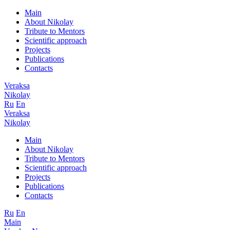
Main
About Nikolay
Tribute to Mentors
Scientific approach
Projects
Publications
Contacts
Veraksa
Nikolay
Ru
En
Veraksa
Nikolay
Main
About Nikolay
Tribute to Mentors
Scientific approach
Projects
Publications
Contacts
Ru
En
Main