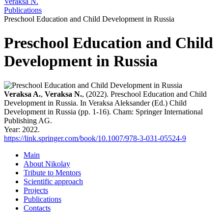
Veraksa N.
Publications
Preschool Education and Child Development in Russia
Preschool Education and Child
Development in Russia
Veraksa A.
,
Veraksa N.
, (2022). Preschool Education and Child
Development in Russia. In Veraksa Aleksander (Ed.) Child
Development in Russia (pp. 1-16). Cham: Springer International
Publishing AG.
Year: 2022.
https://link.springer.com/book/10.1007/978-3-031-05524-9
Main
About Nikolay
Tribute to Mentors
Scientific approach
Projects
Publications
Contacts